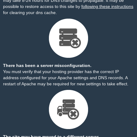
may take 8-24 hours for DNS changes to propagate. It may be
possible to restore access to this site by
following these instructions
for clearing your dns cache.
There has been a server misconfiguration.
You must verify that your hosting provider has the correct IP
address configured for your Apache settings and DNS records. A
restart of Apache may be required for new settings to take effect.
The site may have moved to a different server.