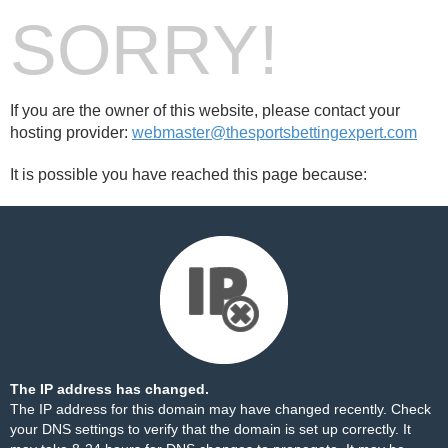
SORRY!
If you are the owner of this website, please contact your
hosting provider:
webmaster@thesportsbettingexpert.com
It is possible you have reached this page because:
The IP address has changed.
The IP address for this domain may have changed recently. Check
your DNS settings to verify that the domain is set up correctly. It